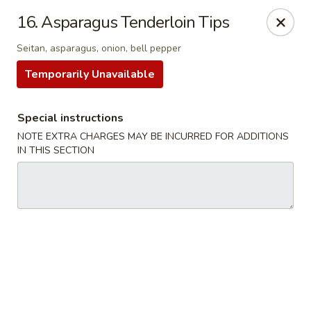
16. Asparagus Tenderloin Tips
We offer Party Trays! 🎉🍽️ For details, please contact us! 📞
Seitan, asparagus, onion, bell pepper
Chun Vegetarian - Brooklyn
Temporarily Unavailable
582 Nostrand Ave Brooklyn, NY 11216
Select Order Type
Select Time
Special instructions
NOTE EXTRA CHARGES MAY BE INCURRED FOR ADDITIONS
IN THIS SECTION
Chun Vegetarian - Brooklyn