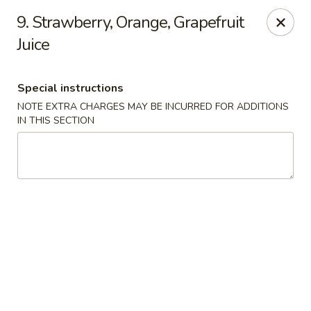
9. Strawberry, Orange, Grapefruit
We offer Party Trays! 🎉🍽️ For details, please contact us! 📞
Juice
Chun Vegetarian - Brooklyn
582 Nostrand Ave Brooklyn, NY 11216
Special instructions
NOTE EXTRA CHARGES MAY BE INCURRED FOR ADDITIONS
Select Order Type
ASAP
IN THIS SECTION
Chun Vegetarian - Brooklyn