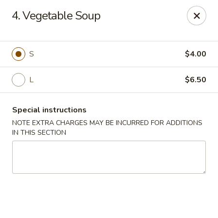
4. Vegetable Soup
We offer Party Trays! 🎉🍽️ For details, please contact us! 📞
Chun Vegetarian - Brooklyn
582 Nostrand Ave Brooklyn, NY 11216
S
$4.00
L
$6.50
Select Order Type
ASAP
Special instructions
NOTE EXTRA CHARGES MAY BE INCURRED FOR ADDITIONS
IN THIS SECTION
Chun Vegetarian - Brooklyn