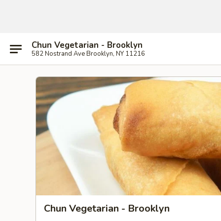
Chun Vegetarian - Brooklyn
582 Nostrand Ave Brooklyn, NY 11216
Chun Vegetarian - Brooklyn