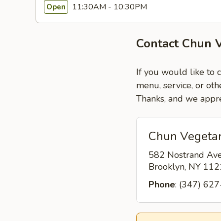
11:30AM - 10:30PM
Open
Contact Chun V
If you would like to 
menu, service, or oth
Thanks, and we appre
Chun Vegetar
582 Nostrand Av
Brooklyn, NY 11
Phone
: (347) 62