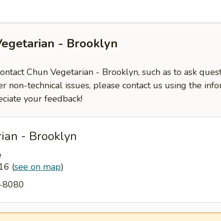
egetarian - Brooklyn
contact Chun Vegetarian - Brooklyn, such as to ask ques
er non-technical issues, please contact us using the inf
ciate your feedback!
ian - Brooklyn
e
216
(
see on map
)
7-8080