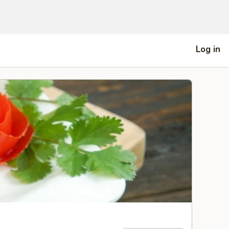
Log in