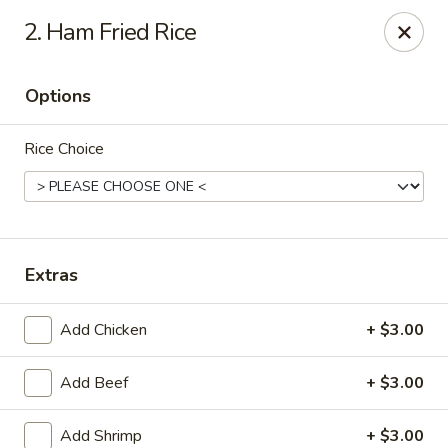
2. Ham Fried Rice
We offer Party Trays! 🎉🍽️ For details, please contact us! 📞
Chun Vegetarian - Brooklyn
Options
582 Nostrand Ave Brooklyn, NY 11216
Rice Choice
Select Order Type
Select Time
Extras
Add Chicken
+ $3.00
Add Beef
+ $3.00
Chun Vegetarian - Brooklyn
Add Shrimp
+ $3.00