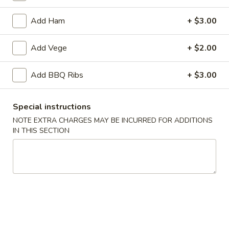
Opens at 11:30AM
Closed
Add Ham
+ $3.00
Store info
Call us
Add Vege
+ $2.00
Rice
Add BBQ Ribs
+ $3.00
Please note: requests for additional items or special
preparation may incur an
extra charge
not calculated on your
online order.
Special instructions
NOTE EXTRA CHARGES MAY BE INCURRED FOR ADDITIONS
Starter
IN THIS SECTION
1.
1. Crispy Nuggets
Crispy
Nuggets
Breaded, deep-fried soy chicken, BBQ sauce
$9.00
2.
2. Salt & Pepper Chicken Tenders
Salt