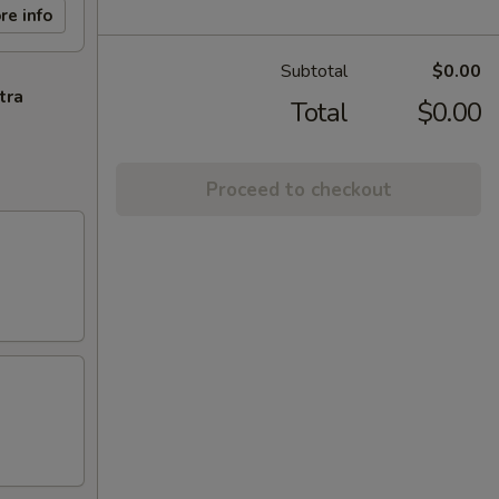
re info
Subtotal
$0.00
tra
Total
$0.00
Proceed to checkout