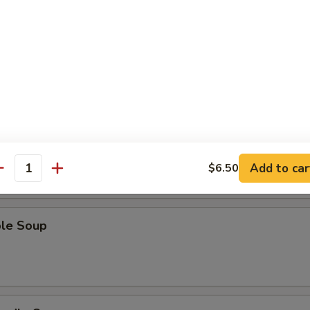
Sour Soup
 Soup
Add to car
$6.50
antity
ble Soup