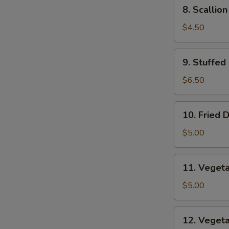
8.
8. Scallio
Scallion
Pancakes
$4.50
9.
9. Stuffed
Stuffed
Fried
$6.50
Wonton
10.
10. Fried 
Fried
Dumplings
$5.00
11.
11. Veget
Vegetable
Dumplings
$5.00
12.
12. Veget
Vegetable