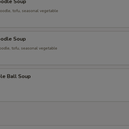
oodle Soup
oodle, tofu, seasonal vegetable
oodle Soup
odle, tofu, seasonal vegetable
le Ball Soup