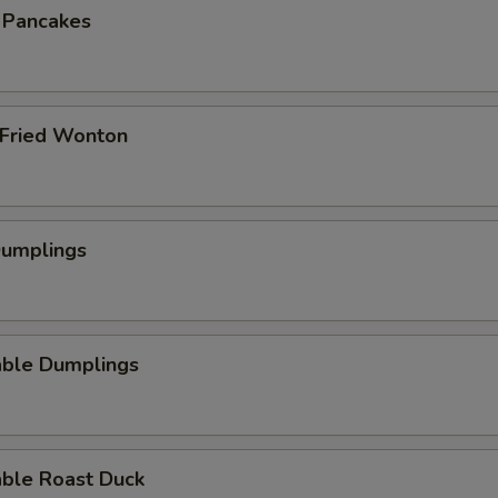
n Pancakes
 Fried Wonton
Dumplings
able Dumplings
able Roast Duck