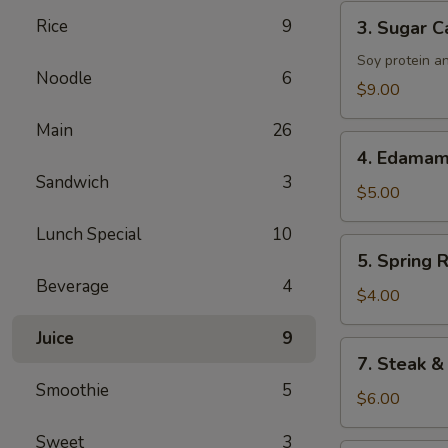
Tenders
3.
Rice
9
3. Sugar C
Sugar
Cane
Soy protein a
Noodle
6
Drumsticks
$9.00
Main
26
4.
4. Edama
Edamame
Sandwich
3
$5.00
Lunch Special
10
5.
5. Spring R
Spring
Beverage
4
Roll
$4.00
Juice
9
7.
7. Steak &
Steak
Smoothie
5
&
$6.00
Cheese
Sweet
3
Roll