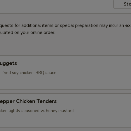
Sto
quests for additional items or special preparation may incur an
ex
ulated on your online order.
Nuggets
-fried soy chicken, BBQ sauce
Pepper Chicken Tenders
icken lightly seasoned w. honey mustard