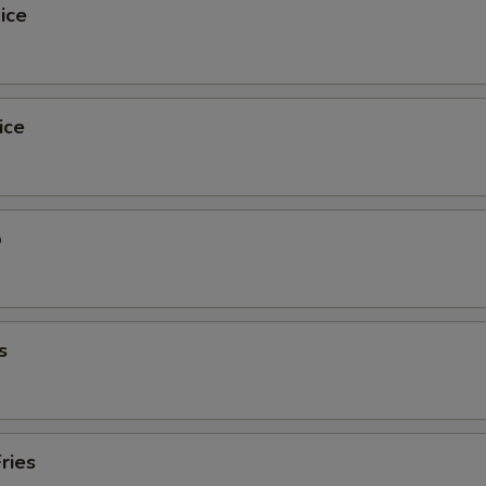
ice
ice
o
s
ries