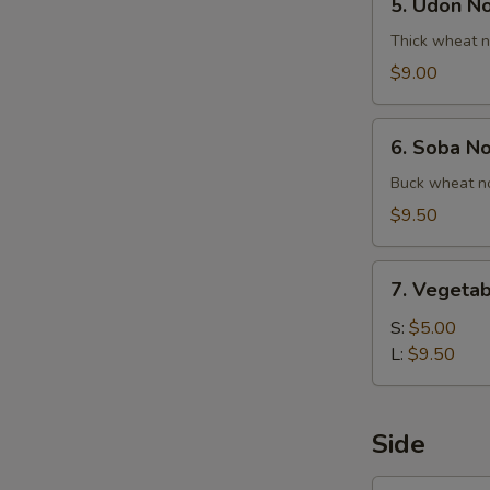
5. Udon N
Udon
Noodle
Thick wheat n
Soup
$9.00
6.
6. Soba N
Soba
Noodle
Buck wheat no
Soup
$9.50
7.
7. Vegetab
Vegetable
Ball
S:
$5.00
Soup
L:
$9.50
Side
1.