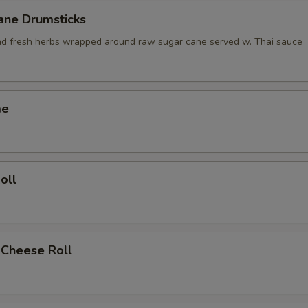
ane Drumsticks
nd fresh herbs wrapped around raw sugar cane served w. Thai sauce
me
oll
 Cheese Roll