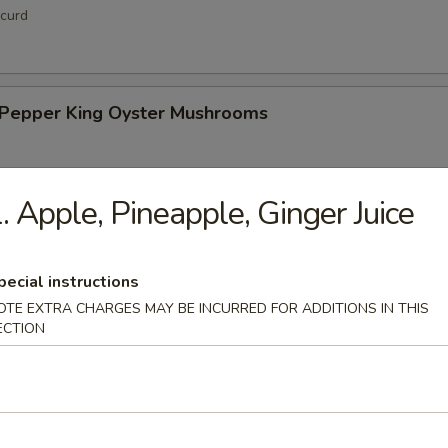
curd
& Pepper King Oyster Mushrooms
. Apple, Pineapple, Ginger Juice
hi Tofu
pecial instructions
OTE EXTRA CHARGES MAY BE INCURRED FOR ADDITIONS IN THIS
ECTION
up