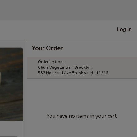
Log in
Your Order
Ordering from:
Chun Vegetarian - Brooklyn
582 Nostrand Ave Brooklyn, NY 11216
You have no items in your cart.