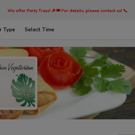
We offer Party Trays! 🎉🍽️ For details, please contact us! 📞
r Type
Select Time