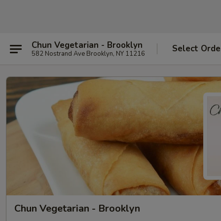
Chun Vegetarian - Brooklyn
Select Orde
582 Nostrand Ave Brooklyn, NY 11216
Chun Vegetarian - Brooklyn