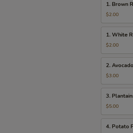
1. Brown R
Brown
Rice
$2.00
1.
1. White R
White
Rice
$2.00
2.
2. Avocad
Avocado
$3.00
3.
3. Plantain
Plantains
$5.00
4.
4. Potato F
Potato