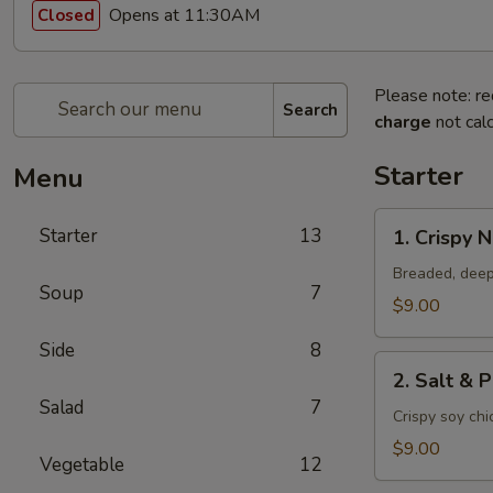
Opens at 11:30AM
Closed
Please note: re
Search
charge
not calc
Starter
Menu
1.
Starter
13
1. Crispy 
Crispy
Nuggets
Breaded, deep
Soup
7
$9.00
Side
8
2.
2. Salt & 
Salt
Salad
7
&
Crispy soy ch
Pepper
$9.00
Vegetable
12
Chicken