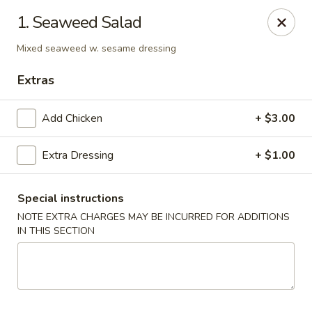
1. Seaweed Salad
We offer Party Trays! 🎉🍽️ For details, please contact us! 📞
Mixed seaweed w. sesame dressing
Chun Vegetarian - Brooklyn
582 Nostrand Ave Brooklyn, NY 11216
Extras
Select Order Type
Select Time
Add Chicken
+ $3.00
Extra Dressing
+ $1.00
Special instructions
NOTE EXTRA CHARGES MAY BE INCURRED FOR ADDITIONS
IN THIS SECTION
Chun Vegetarian - Brooklyn