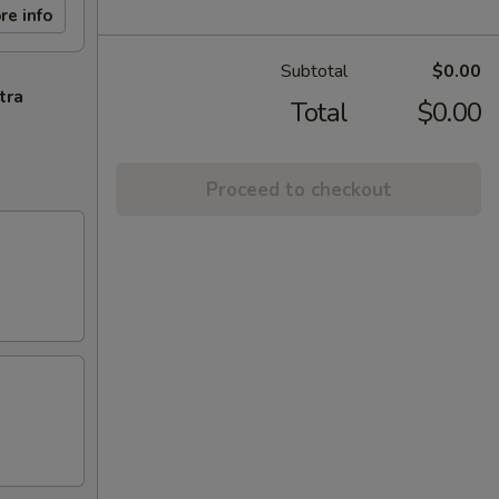
re info
Subtotal
$0.00
tra
Total
$0.00
Proceed to checkout