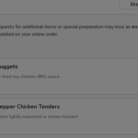
Sto
quests for additional items or special preparation may incur an
ex
ulated on your online order.
Nuggets
-fried soy chicken, BBQ sauce
Pepper Chicken Tenders
icken lightly seasoned w. honey mustard