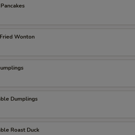
n Pancakes
 Fried Wonton
Dumplings
able Dumplings
able Roast Duck