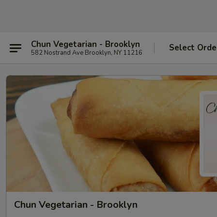
Chun Vegetarian - Brooklyn
Select Orde
582 Nostrand Ave Brooklyn, NY 11216
Chun Vegetarian - Brooklyn