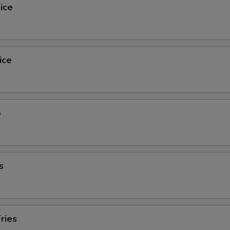
ice
ice
o
s
ries