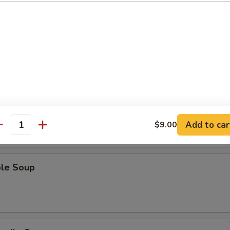
Sour Soup
 Soup
Add to car
$9.00
antity
ble Soup