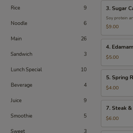
Tenders
3.
Rice
9
3. Sugar C
Sugar
Cane
Soy protein a
Noodle
6
Drumsticks
$9.00
Main
26
4.
4. Edama
Edamame
Sandwich
3
$5.00
Lunch Special
10
5.
5. Spring R
Spring
Beverage
4
Roll
$4.00
Juice
9
7.
7. Steak &
Steak
Smoothie
5
&
$6.00
Cheese
Sweet
3
Roll