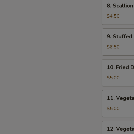
8.
8. Scallio
Scallion
Pancakes
$4.50
9.
9. Stuffed
Stuffed
Fried
$6.50
Wonton
10.
10. Fried 
Fried
Dumplings
$5.00
11.
11. Veget
Vegetable
Dumplings
$5.00
12.
12. Veget
Vegetable