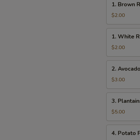
1. Brown R
Brown
Rice
$2.00
1.
1. White R
White
Rice
$2.00
2.
2. Avocad
Avocado
$3.00
3.
3. Plantain
Plantains
$5.00
4.
4. Potato F
Potato