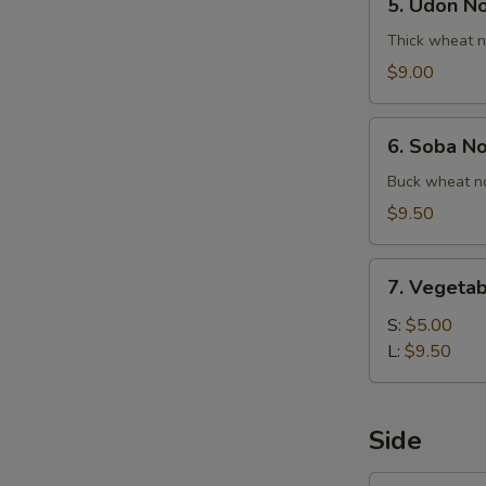
5. Udon N
Udon
Noodle
Thick wheat n
Soup
$9.00
6.
6. Soba N
Soba
Noodle
Buck wheat no
Soup
$9.50
7.
7. Vegetab
Vegetable
Ball
S:
$5.00
Soup
L:
$9.50
Side
1.