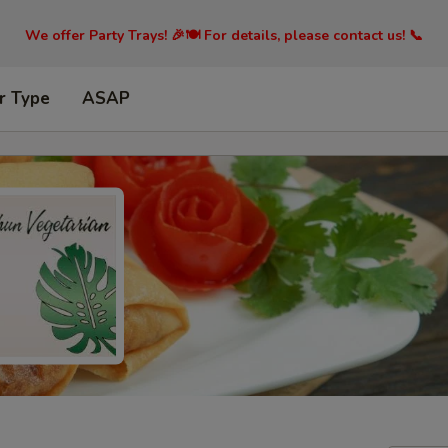
We offer Party Trays! 🎉🍽️ For details, please contact us! 📞
r Type
ASAP