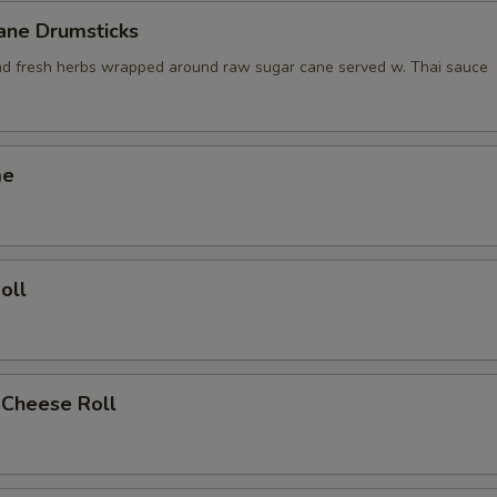
ane Drumsticks
nd fresh herbs wrapped around raw sugar cane served w. Thai sauce
me
oll
 Cheese Roll