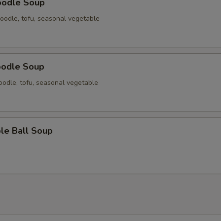
oodle Soup
oodle, tofu, seasonal vegetable
oodle Soup
odle, tofu, seasonal vegetable
le Ball Soup