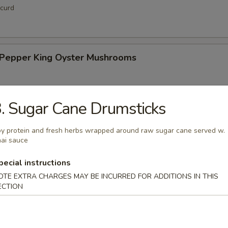
curd
& Pepper King Oyster Mushrooms
. Sugar Cane Drumsticks
hi Tofu
y protein and fresh herbs wrapped around raw sugar cane served w.
ai sauce
pecial instructions
OTE EXTRA CHARGES MAY BE INCURRED FOR ADDITIONS IN THIS
ECTION
up