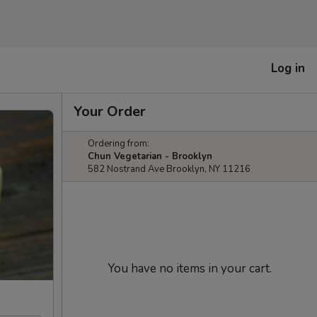
Log in
Your Order
Ordering from:
Chun Vegetarian - Brooklyn
582 Nostrand Ave Brooklyn, NY 11216
You have no items in your cart.