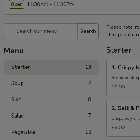
11:30AM - 11:30PM
Open
Please note: re
Search
charge
not calc
Starter
Menu
1.
Starter
13
1. Crispy 
Crispy
Nuggets
Breaded, deep
Soup
7
$9.00
Side
8
2.
2. Salt & 
Salt
Salad
7
&
Crispy soy ch
Pepper
$9.00
Vegetable
12
Chicken