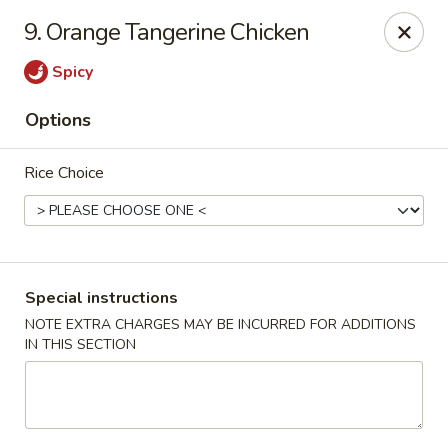
9. Orange Tangerine Chicken
We offer Party Trays! 🎉🍽️ For details, please contact us! 📞
Spicy
Chun Vegetarian - Brooklyn
582 Nostrand Ave Brooklyn, NY 11216
Options
Select Order Type
Select Time
Rice Choice
Special instructions
NOTE EXTRA CHARGES MAY BE INCURRED FOR ADDITIONS
IN THIS SECTION
Chun Vegetarian - Brooklyn