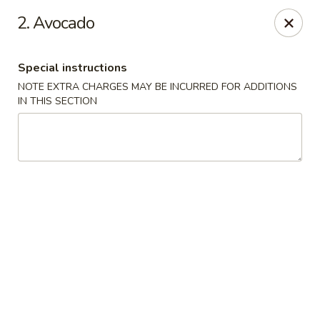
2. Avocado
We offer Party Trays! 🎉🍽️ For details, please contact us! 📞
Chun Vegetarian - Brooklyn
Special instructions
582 Nostrand Ave Brooklyn, NY 11216
NOTE EXTRA CHARGES MAY BE INCURRED FOR ADDITIONS
IN THIS SECTION
Select Order Type
Select Time
Chun Vegetarian - Brooklyn