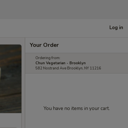
Log in
Your Order
Ordering from:
Chun Vegetarian - Brooklyn
582 Nostrand Ave Brooklyn, NY 11216
You have no items in your cart.