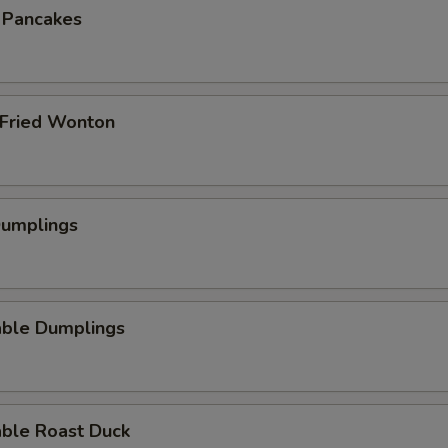
n Pancakes
 Fried Wonton
Dumplings
able Dumplings
able Roast Duck