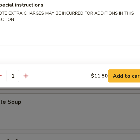
pecial instructions
OTE EXTRA CHARGES MAY BE INCURRED FOR ADDITIONS IN THIS
ECTION
Sour Soup
 Soup
Add to car
$11.50
antity
ble Soup