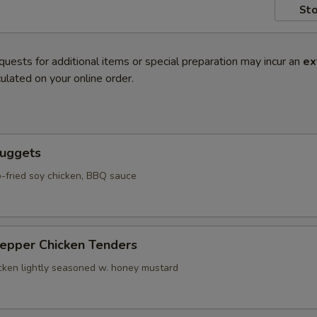
Sto
quests for additional items or special preparation may incur an
ex
ulated on your online order.
Nuggets
-fried soy chicken, BBQ sauce
Pepper Chicken Tenders
icken lightly seasoned w. honey mustard