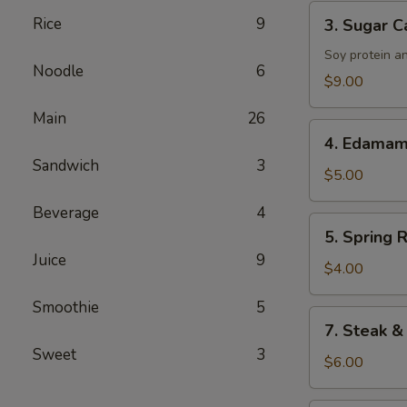
Tenders
3.
Rice
9
3. Sugar C
Sugar
Cane
Soy protein a
Noodle
6
Drumsticks
$9.00
Main
26
4.
4. Edama
Edamame
Sandwich
3
$5.00
Beverage
4
5.
5. Spring R
Spring
Juice
9
Roll
$4.00
Smoothie
5
7.
7. Steak &
Steak
Sweet
3
&
$6.00
Cheese
Roll