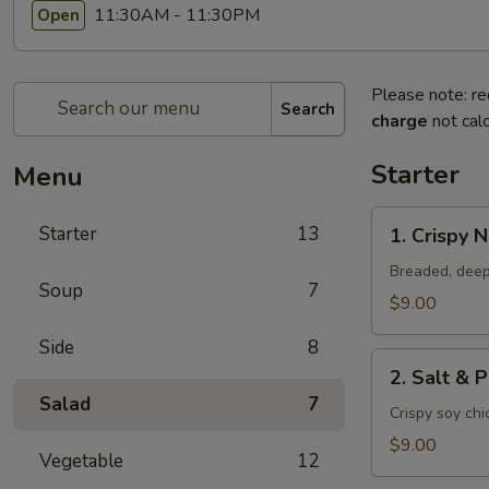
11:30AM - 11:30PM
Open
Please note: re
Search
charge
not calc
Starter
Menu
1.
Starter
13
1. Crispy 
Crispy
Nuggets
Breaded, deep
Soup
7
$9.00
Side
8
2.
2. Salt & 
Salt
Salad
7
&
Crispy soy ch
Pepper
$9.00
Vegetable
12
Chicken