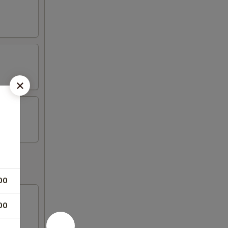
00
00