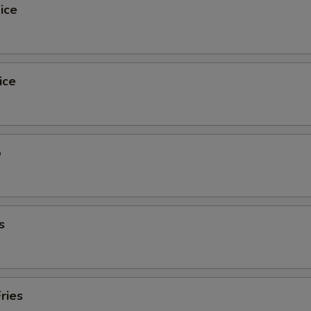
ice
ice
o
s
ries