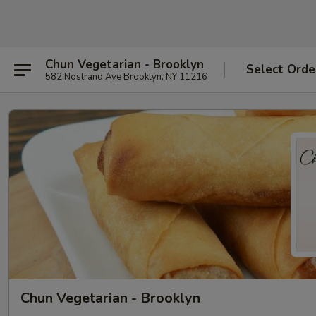
Chun Vegetarian - Brooklyn
Select Orde
582 Nostrand Ave Brooklyn, NY 11216
Chun Vegetarian - Brooklyn