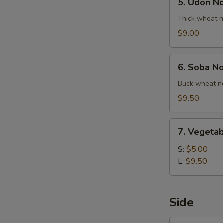
5. Udon N
Udon
Noodle
Thick wheat n
Soup
$9.00
6.
6. Soba N
Soba
Noodle
Buck wheat no
Soup
$9.50
7.
7. Vegetab
Vegetable
Ball
S:
$5.00
Soup
L:
$9.50
Side
1.