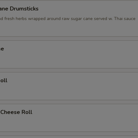
ane Drumsticks
nd fresh herbs wrapped around raw sugar cane served w. Thai sauce
me
oll
 Cheese Roll