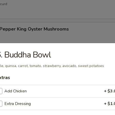
curd
& Pepper King Oyster Mushrooms
6. Buddha Bowl
hi Tofu
le, quinoa, carrot, tomato, strawberry, avocado, sweet potatoes
xtras
Add Chicken
+ $3.
up
Extra Dressing
+ $1.