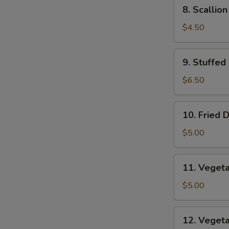
8.
8. Scallio
Scallion
Pancakes
$4.50
9.
9. Stuffed
Stuffed
Fried
$6.50
Wonton
10.
10. Fried 
Fried
Dumplings
$5.00
11.
11. Veget
Vegetable
Dumplings
$5.00
12.
12. Veget
Vegetable