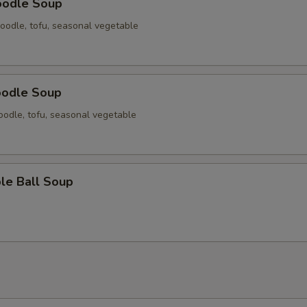
oodle Soup
oodle, tofu, seasonal vegetable
oodle Soup
odle, tofu, seasonal vegetable
le Ball Soup