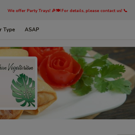
We offer Party Trays! 🎉🍽️ For details, please contact us! 📞
r Type
ASAP