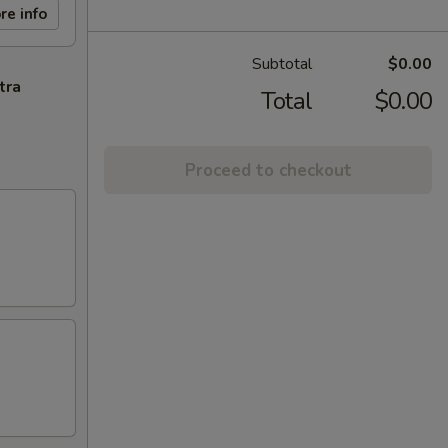
re info
Subtotal
$0.00
tra
Total
$0.00
Proceed to checkout