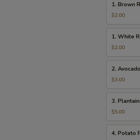
1. Brown R
Brown
Rice
$2.00
1.
1. White R
White
Rice
$2.00
2.
2. Avocad
Avocado
$3.00
3.
3. Plantain
Plantains
$5.00
4.
4. Potato F
Potato