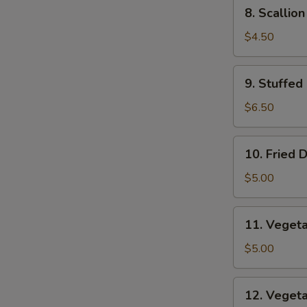
8.
8. Scallio
Scallion
Pancakes
$4.50
9.
9. Stuffed
Stuffed
Fried
$6.50
Wonton
10.
10. Fried 
Fried
Dumplings
$5.00
11.
11. Veget
Vegetable
Dumplings
$5.00
12.
12. Veget
Vegetable