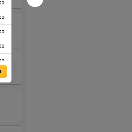
00
00
00
00
00
t