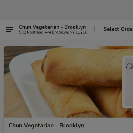
Chun Vegetarian - Brooklyn
Select Orde
582 Nostrand Ave Brooklyn, NY 11216
Chun Vegetarian - Brooklyn