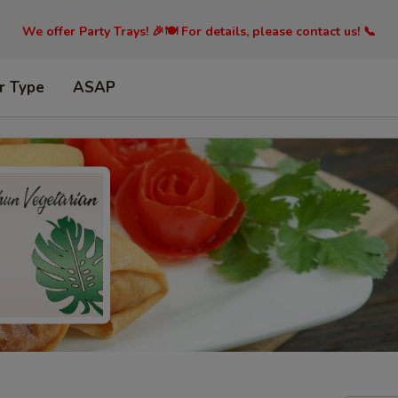
We offer Party Trays! 🎉🍽️ For details, please contact us! 📞
r Type
ASAP