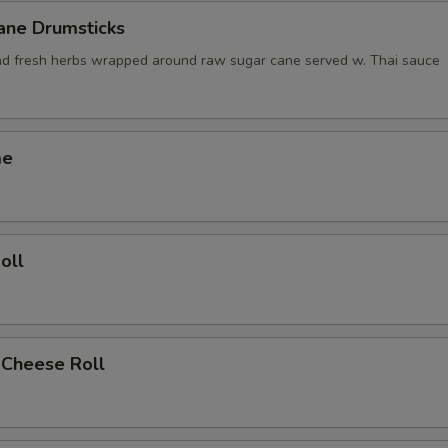
ane Drumsticks
nd fresh herbs wrapped around raw sugar cane served w. Thai sauce
me
oll
 Cheese Roll