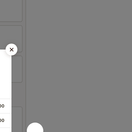
00
00