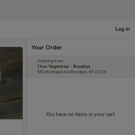
Log in
Your Order
Ordering from:
Chun Vegetarian - Brooklyn
582 Nostrand Ave Brooklyn, NY 11216
You have no items in your cart.