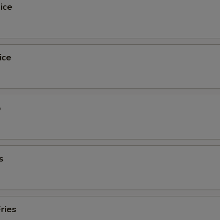
ice
ice
o
s
ries