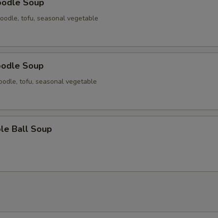
oodle Soup
oodle, tofu, seasonal vegetable
oodle Soup
odle, tofu, seasonal vegetable
le Ball Soup