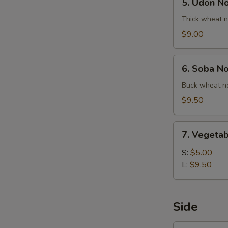
5. Udon N
Udon
Noodle
Thick wheat n
Soup
$9.00
6.
6. Soba N
Soba
Noodle
Buck wheat no
Soup
$9.50
7.
7. Vegetab
Vegetable
Ball
S:
$5.00
Soup
L:
$9.50
Side
1.