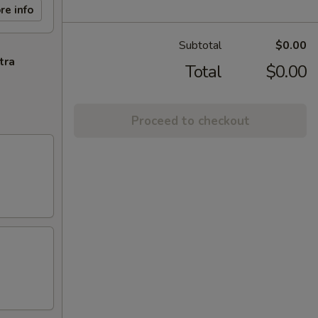
re info
Subtotal
$0.00
tra
Total
$0.00
Proceed to checkout