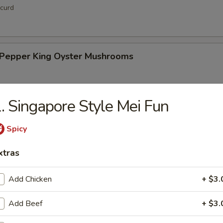
curd
& Pepper King Oyster Mushrooms
. Singapore Style Mei Fun
hi Tofu
Spicy
xtras
Add Chicken
+ $3.
up
Add Beef
+ $3.