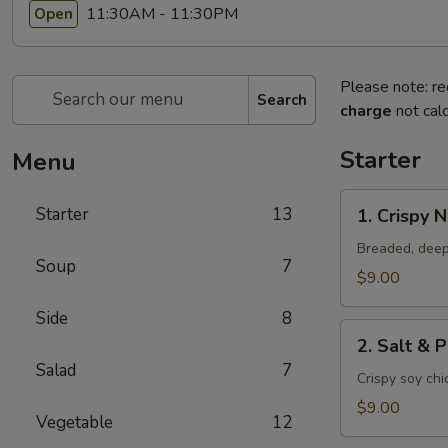
11:30AM - 11:30PM
Open
Please note: re
Search
charge
not calc
Starter
Menu
1.
Starter
13
1. Crispy 
Crispy
Nuggets
Breaded, deep
Soup
7
$9.00
Side
8
2.
2. Salt & 
Salt
Salad
7
&
Crispy soy ch
Pepper
$9.00
Vegetable
12
Chicken