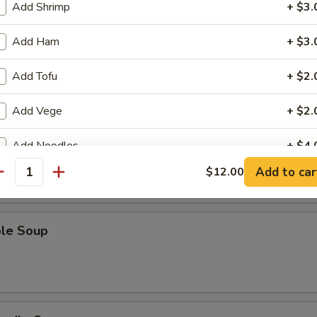
Add Shrimp
+ $3.
Add Ham
+ $3.
Sour Soup
Add Tofu
+ $2.
Add Vege
+ $2.
 Soup
Add Noodles
+ $4.
Add to car
$12.00
antity
pecial instructions
OTE EXTRA CHARGES MAY BE INCURRED FOR ADDITIONS IN THIS
ECTION
ble Soup