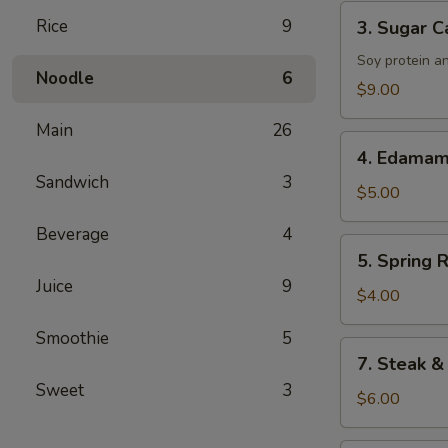
Tenders
3.
Rice
9
3. Sugar C
Sugar
Cane
Soy protein a
Noodle
6
Drumsticks
$9.00
Main
26
4.
4. Edama
Edamame
Sandwich
3
$5.00
Beverage
4
5.
5. Spring R
Spring
Juice
9
Roll
$4.00
Smoothie
5
7.
7. Steak &
Steak
Sweet
3
&
$6.00
Cheese
Roll