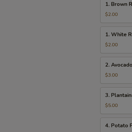
1. Brown R
Brown
Rice
$2.00
1.
1. White R
White
Rice
$2.00
2.
2. Avocad
Avocado
$3.00
3.
3. Plantain
Plantains
$5.00
4.
4. Potato F
Potato