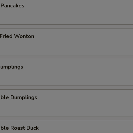
n Pancakes
 Fried Wonton
Dumplings
able Dumplings
able Roast Duck