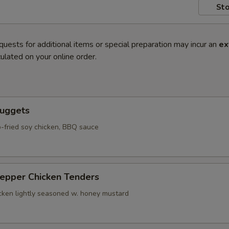
Sto
quests for additional items or special preparation may incur an
ex
ulated on your online order.
Nuggets
-fried soy chicken, BBQ sauce
Pepper Chicken Tenders
icken lightly seasoned w. honey mustard