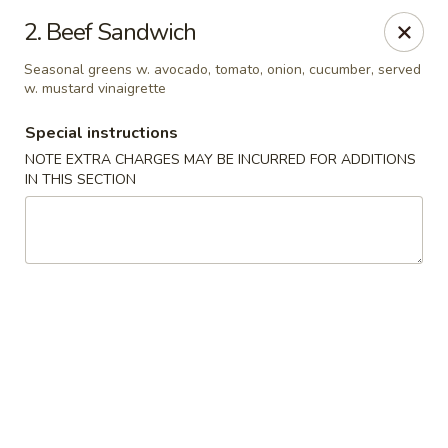
2. Beef Sandwich
We offer Party Trays! 🎉🍽️ For details, please contact us! 📞
Seasonal greens w. avocado, tomato, onion, cucumber, served
w. mustard vinaigrette
Chun Vegetarian - Brooklyn
582 Nostrand Ave Brooklyn, NY 11216
Special instructions
NOTE EXTRA CHARGES MAY BE INCURRED FOR ADDITIONS
Select Order Type
Select Time
IN THIS SECTION
Chun Vegetarian - Brooklyn