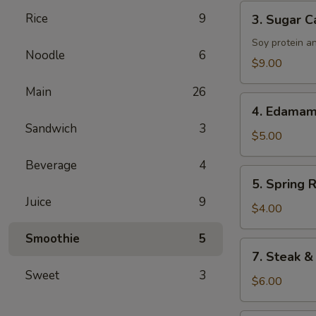
Tenders
3.
Rice
9
3. Sugar C
Sugar
Cane
Soy protein a
Noodle
6
Drumsticks
$9.00
Main
26
4.
4. Edama
Edamame
Sandwich
3
$5.00
Beverage
4
5.
5. Spring R
Spring
Juice
9
Roll
$4.00
Smoothie
5
7.
7. Steak &
Steak
Sweet
3
&
$6.00
Cheese
Roll