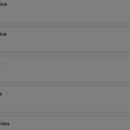
ice
ice
o
s
ries