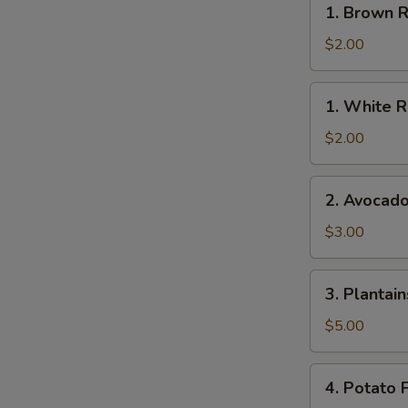
1. Brown R
Brown
Rice
$2.00
1.
1. White R
White
Rice
$2.00
2.
2. Avocad
Avocado
$3.00
3.
3. Plantain
Plantains
$5.00
4.
4. Potato F
Potato