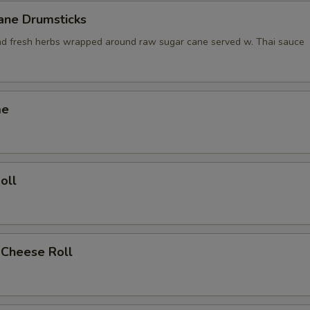
ane Drumsticks
nd fresh herbs wrapped around raw sugar cane served w. Thai sauce
me
oll
 Cheese Roll