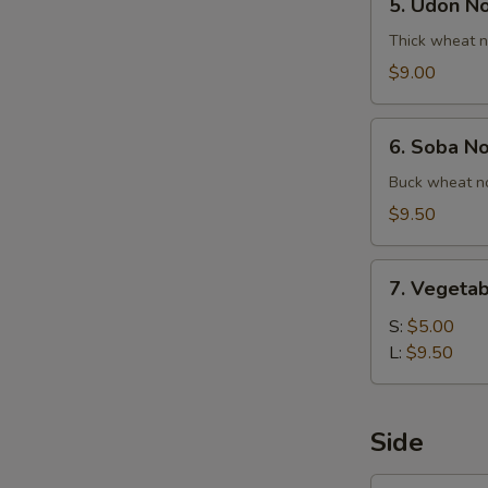
5. Udon N
Udon
Noodle
Thick wheat n
Soup
$9.00
6.
6. Soba N
Soba
Noodle
Buck wheat no
Soup
$9.50
7.
7. Vegetab
Vegetable
Ball
S:
$5.00
Soup
L:
$9.50
Side
1.