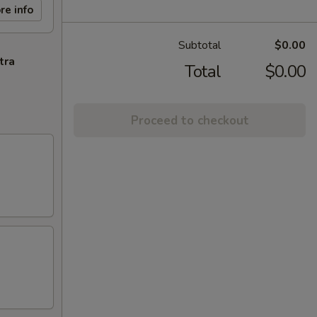
re info
Subtotal
$0.00
tra
Total
$0.00
Proceed to checkout