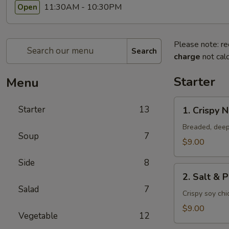
11:30AM - 10:30PM
Open
Please note: re
Search
charge
not calc
Starter
Menu
1.
Starter
13
1. Crispy 
Crispy
Nuggets
Breaded, deep
Soup
7
$9.00
Side
8
2.
2. Salt & 
Salt
Salad
7
&
Crispy soy ch
Pepper
$9.00
Vegetable
12
Chicken