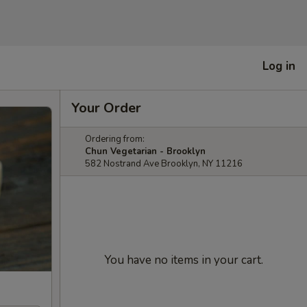
Log in
Your Order
Ordering from:
Chun Vegetarian - Brooklyn
582 Nostrand Ave Brooklyn, NY 11216
You have no items in your cart.