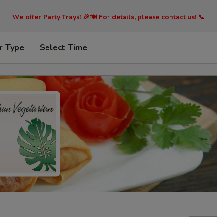
We offer Party Trays! 🎉🍽️ For details, please contact us! 📞
r Type
Select Time