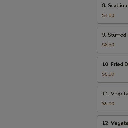
8.
8. Scallio
Scallion
Pancakes
$4.50
9.
9. Stuffed
Stuffed
Fried
$6.50
Wonton
10.
10. Fried 
Fried
Dumplings
$5.00
11.
11. Veget
Vegetable
Dumplings
$5.00
12.
12. Veget
Vegetable