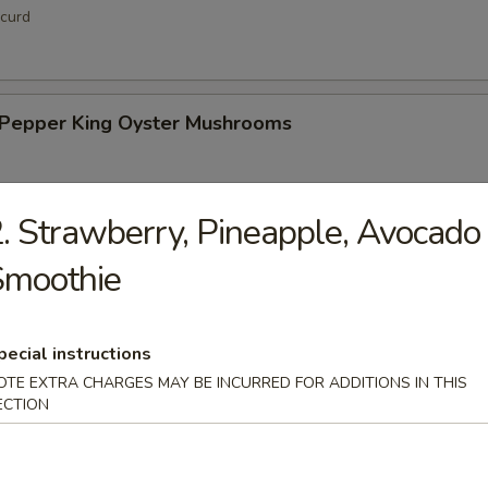
curd
& Pepper King Oyster Mushrooms
. Strawberry, Pineapple, Avocado
hi Tofu
Smoothie
pecial instructions
OTE EXTRA CHARGES MAY BE INCURRED FOR ADDITIONS IN THIS
ECTION
up