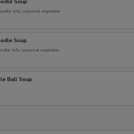
oodle Soup
oodle, tofu, seasonal vegetable
oodle Soup
odle, tofu, seasonal vegetable
le Ball Soup