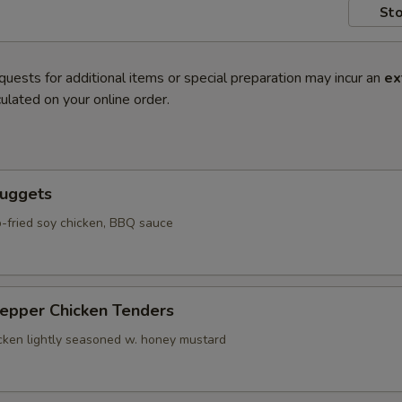
Sto
quests for additional items or special preparation may incur an
ex
ulated on your online order.
Nuggets
-fried soy chicken, BBQ sauce
Pepper Chicken Tenders
icken lightly seasoned w. honey mustard