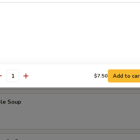
Sour Soup
 Soup
Add to car
$7.50
antity
ble Soup