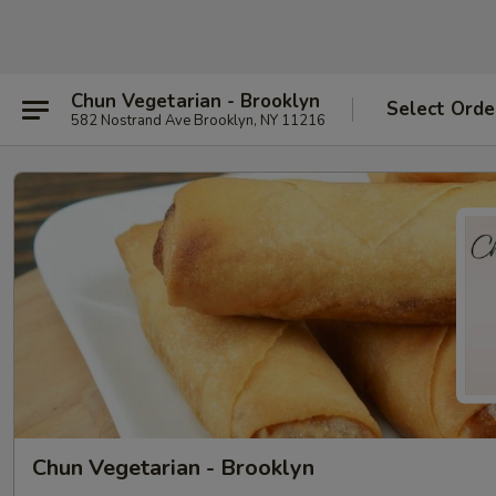
Chun Vegetarian - Brooklyn
Select Orde
582 Nostrand Ave Brooklyn, NY 11216
Chun Vegetarian - Brooklyn