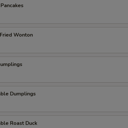
n Pancakes
 Fried Wonton
Dumplings
able Dumplings
able Roast Duck