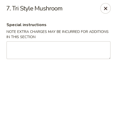
7. Tri Style Mushroom
We offer Party Trays! 🎉🍽️ For details, please contact us! 📞
Chun Vegetarian - Brooklyn
Special instructions
582 Nostrand Ave Brooklyn, NY 11216
NOTE EXTRA CHARGES MAY BE INCURRED FOR ADDITIONS
IN THIS SECTION
Select Order Type
ASAP
Chun Vegetarian - Brooklyn