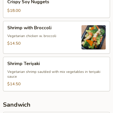
Crispy Soy Nuggets
Soy
Nuggets
$18.00
Shrimp
Shrimp with Broccoli
with
Broccoli
Vegetarian chicken w. broccoli
$14.50
Shrimp
Shrimp Teriyaki
Teriyaki
Vegetarian shrimp sautéed with mix vegetables in teriyaki
sauce
$14.50
Sandwich