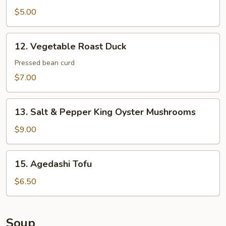
Dumplings
$5.00
12.
12. Vegetable Roast Duck
Vegetable
Roast
Pressed bean curd
Duck
$7.00
13.
13. Salt & Pepper King Oyster Mushrooms
Salt
&
$9.00
Pepper
King
15.
15. Agedashi Tofu
Oyster
Agedashi
Mushrooms
Tofu
$6.50
Soup