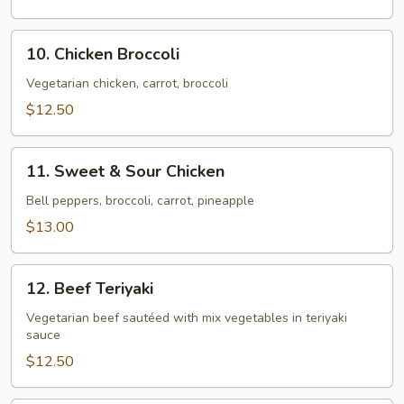
Chicken
10.
10. Chicken Broccoli
Chicken
Broccoli
Vegetarian chicken, carrot, broccoli
$12.50
11.
11. Sweet & Sour Chicken
Sweet
&
Bell peppers, broccoli, carrot, pineapple
Sour
$13.00
Chicken
12.
12. Beef Teriyaki
Beef
Teriyaki
Vegetarian beef sautéed with mix vegetables in teriyaki
sauce
$12.50