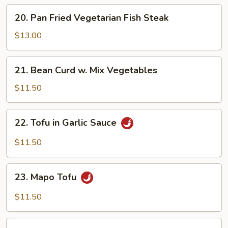
20.
20. Pan Fried Vegetarian Fish Steak
Pan
Fried
$13.00
Vegetarian
Fish
21.
21. Bean Curd w. Mix Vegetables
Steak
Bean
Curd
$11.50
w.
Mix
22.
22. Tofu in Garlic Sauce
Vegetables
Tofu
in
$11.50
Garlic
Sauce
23.
23. Mapo Tofu
Mapo
Tofu
$11.50
Crispy