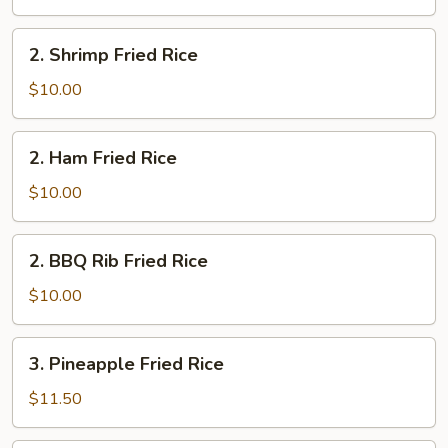
Rice
2.
2. Shrimp Fried Rice
Shrimp
Fried
$10.00
Rice
2.
2. Ham Fried Rice
Ham
Fried
$10.00
Rice
2.
2. BBQ Rib Fried Rice
BBQ
Rib
$10.00
Fried
Rice
3.
3. Pineapple Fried Rice
Pineapple
Fried
$11.50
Rice