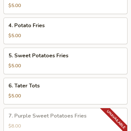
$5.00
4.
4. Potato Fries
Potato
Fries
$5.00
5.
5. Sweet Potatoes Fries
Sweet
Potatoes
$5.00
Fries
6.
6. Tater Tots
Tater
Tots
$5.00
7.
7. Purple Sweet Potatoes Fries
Purple
Sweet
$8.00