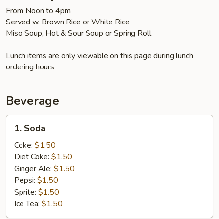
From Noon to 4pm
Served w. Brown Rice or White Rice
Miso Soup, Hot & Sour Soup or Spring Roll
Lunch items are only viewable on this page during lunch
ordering hours
Beverage
1.
1. Soda
Soda
Coke:
$1.50
Diet Coke:
$1.50
Ginger Ale:
$1.50
Pepsi:
$1.50
Sprite:
$1.50
Ice Tea:
$1.50