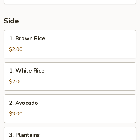
Side
1.
1. Brown Rice
Brown
Rice
$2.00
1.
1. White Rice
White
Rice
$2.00
2.
2. Avocado
Avocado
$3.00
3.
3. Plantains
Plantains