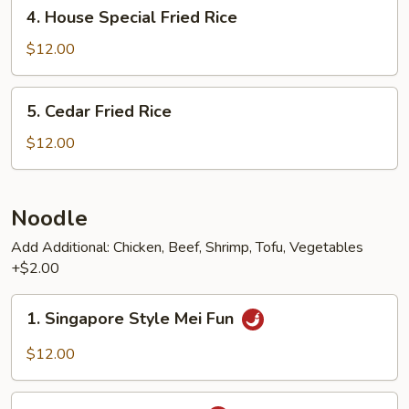
4.
4. House Special Fried Rice
House
Special
$12.00
Fried
Rice
5.
5. Cedar Fried Rice
Cedar
Fried
$12.00
Rice
Noodle
Add Additional: Chicken, Beef, Shrimp, Tofu, Vegetables
+$2.00
1.
1. Singapore Style Mei Fun
Singapore
Style
$12.00
Mei
Fun
2.