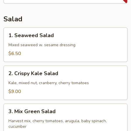
Potatoes
Fries
Salad
1.
1. Seaweed Salad
Seaweed
Salad
Mixed seaweed w. sesame dressing
$6.50
2.
2. Crispy Kale Salad
Crispy
Kale
Kale, mixed nut, cranberry, cherry tomatoes
Salad
$9.00
3.
3. Mix Green Salad
Mix
Green
Harvest mix, cherry tomatoes, arugula, baby spinach,
cucumber
Salad