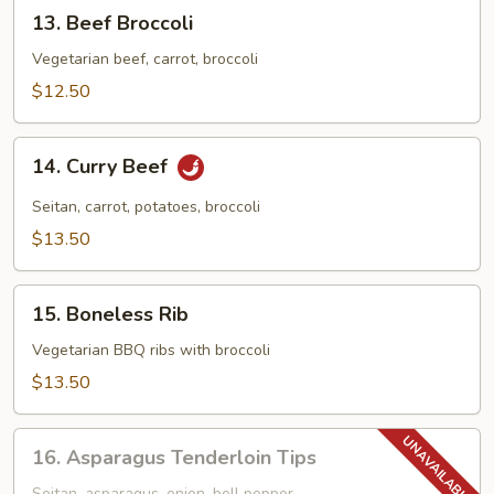
13.
13. Beef Broccoli
Beef
Broccoli
Vegetarian beef, carrot, broccoli
$12.50
14.
14. Curry Beef
Curry
Beef
Seitan, carrot, potatoes, broccoli
$13.50
15.
15. Boneless Rib
Boneless
Rib
Vegetarian BBQ ribs with broccoli
$13.50
16.
16. Asparagus Tenderloin Tips
Asparagus
Seitan, asparagus, onion, bell pepper