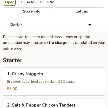
11:30AM - 10:30PM
Open
Store info
Call us
Starter
Please note: requests for additional items or special
preparation may incur an
extra charge
not calculated on your
online order.
Starter
1.
1. Crispy Nuggets
Crispy
Nuggets
Breaded, deep-fried soy chicken, BBQ sauce
$9.00
2.
2. Salt & Pepper Chicken Tenders
Salt