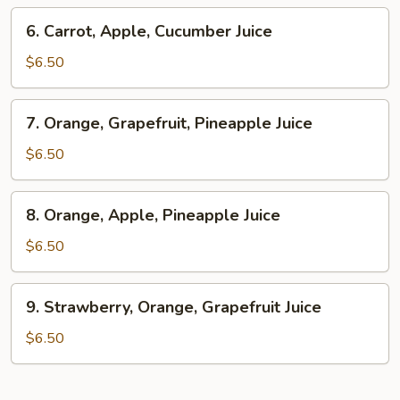
Ginger
6.
6. Carrot, Apple, Cucumber Juice
Juice
Carrot,
Apple,
$6.50
Cucumber
Juice
7.
7. Orange, Grapefruit, Pineapple Juice
Orange,
Grapefruit,
$6.50
Pineapple
Juice
8.
8. Orange, Apple, Pineapple Juice
Orange,
Apple,
$6.50
Pineapple
Juice
9.
9. Strawberry, Orange, Grapefruit Juice
Strawberry,
Orange,
$6.50
Grapefruit
Juice