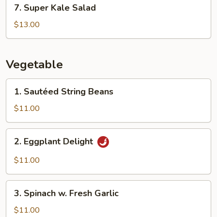
7.
7. Super Kale Salad
Super
Kale
$13.00
Salad
Vegetable
1.
1. Sautéed String Beans
Sautéed
String
$11.00
Beans
2.
2. Eggplant Delight
Eggplant
Delight
$11.00
3.
3. Spinach w. Fresh Garlic
Spinach
w.
$11.00