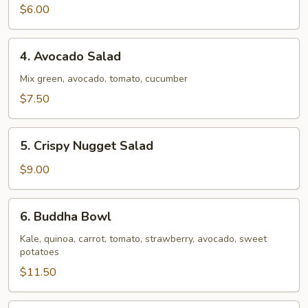
$6.00
4.
4. Avocado Salad
Avocado
Salad
Mix green, avocado, tomato, cucumber
$7.50
5.
5. Crispy Nugget Salad
Crispy
Nugget
$9.00
Salad
6.
6. Buddha Bowl
Buddha
Bowl
Kale, quinoa, carrot, tomato, strawberry, avocado, sweet
potatoes
$11.50