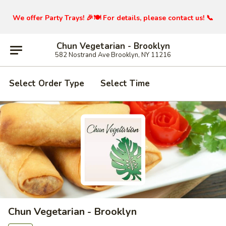
We offer Party Trays! 🎉🍽️ For details, please contact us! 📞
Chun Vegetarian - Brooklyn
582 Nostrand Ave Brooklyn, NY 11216
Select Order Type
Select Time
Chun Vegetarian - Brooklyn