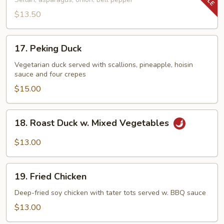
Tenderloin
Tips
$13.50
17.
17. Peking Duck
Peking
Duck
Vegetarian duck served with scallions, pineapple, hoisin
sauce and four crepes
$15.00
18.
18. Roast Duck w. Mixed Vegetables
Roast
Duck
$13.00
w.
Mixed
19.
Vegetables
19. Fried Chicken
Fried
Chicken
Deep-fried soy chicken with tater tots served w. BBQ sauce
$13.00