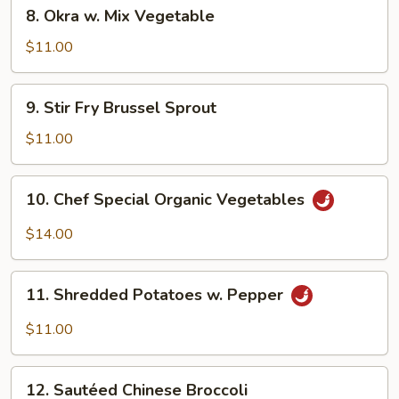
8.
8. Okra w. Mix Vegetable
Okra
w.
$11.00
Mix
Vegetable
9.
9. Stir Fry Brussel Sprout
Stir
Fry
$11.00
Brussel
Sprout
10.
10. Chef Special Organic Vegetables
Chef
Special
$14.00
Organic
Vegetables
11.
11. Shredded Potatoes w. Pepper
Shredded
Potatoes
$11.00
w.
Pepper
12.
12. Sautéed Chinese Broccoli
Sautéed