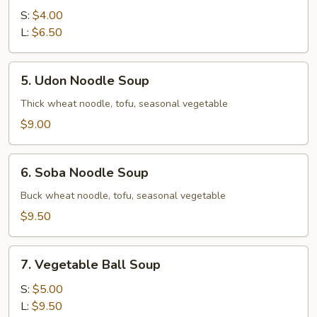
Soup
S:
$4.00
L:
$6.50
5.
5. Udon Noodle Soup
Udon
Noodle
Thick wheat noodle, tofu, seasonal vegetable
Soup
$9.00
6.
6. Soba Noodle Soup
Soba
Noodle
Buck wheat noodle, tofu, seasonal vegetable
Soup
$9.50
7.
7. Vegetable Ball Soup
Vegetable
Ball
S:
$5.00
Soup
L:
$9.50