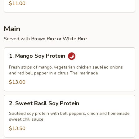
Goddess
$11.00
Stir-
Fry
Noodle
Main
Served with Brown Rice or White Rice
1.
1. Mango Soy Protein
Mango
Soy
Fresh strips of mango, vegetarian chicken sautéed onions
Protein
and red bell pepper in a citrus Thai marinade
$13.00
2.
2. Sweet Basil Soy Protein
Sweet
Basil
Sautéed soy protein with bell peppers, onion and homemade
sweet chili sauce
Soy
Protein
$13.50