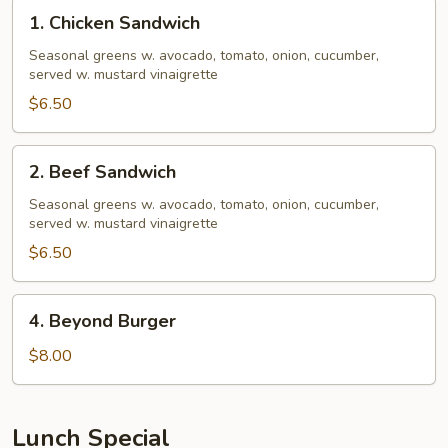
1.
1. Chicken Sandwich
Chicken
Sandwich
Seasonal greens w. avocado, tomato, onion, cucumber,
served w. mustard vinaigrette
$6.50
2.
2. Beef Sandwich
Beef
Sandwich
Seasonal greens w. avocado, tomato, onion, cucumber,
served w. mustard vinaigrette
$6.50
4.
4. Beyond Burger
Beyond
Burger
$8.00
Lunch Special