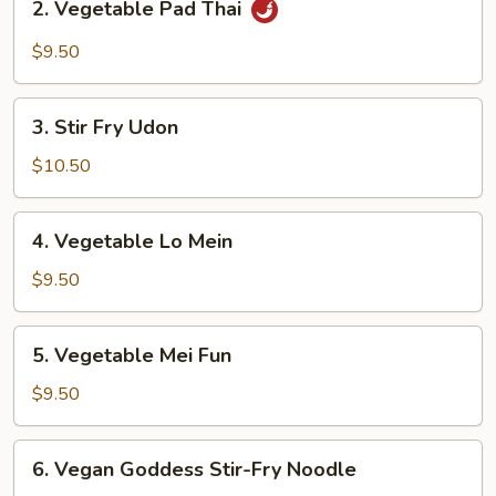
2. Vegetable Pad Thai
Vegetable
Pad
$9.50
Thai
3.
3. Stir Fry Udon
Stir
Fry
$10.50
Udon
4.
4. Vegetable Lo Mein
Vegetable
Lo
$9.50
Mein
5.
5. Vegetable Mei Fun
Vegetable
Mei
$9.50
Fun
6.
6. Vegan Goddess Stir-Fry Noodle
Vegan