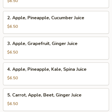
Pineapple,
$6.50
Ginger
Juice
2.
2. Apple, Pineapple, Cucumber Juice
Apple,
Pineapple,
$6.50
Cucumber
Juice
3.
3. Apple, Grapefruit, Ginger Juice
Apple,
Grapefruit,
$6.50
Ginger
Juice
4.
4. Apple, Pineapple, Kale, Spina Juice
Apple,
Pineapple,
$6.50
Kale,
Spina
5.
5. Carrot, Apple, Beet, Ginger Juice
Juice
Carrot,
Apple,
$6.50
Beet,