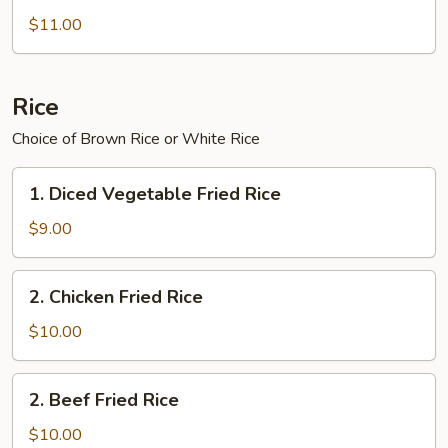
Chinese
$11.00
Broccoli
Rice
Choice of Brown Rice or White Rice
1.
1. Diced Vegetable Fried Rice
Diced
Vegetable
$9.00
Fried
Rice
2.
2. Chicken Fried Rice
Chicken
Fried
$10.00
Rice
2.
2. Beef Fried Rice
Beef
Fried
$10.00