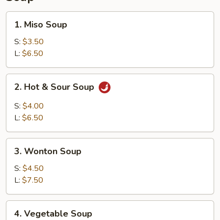
1.
1. Miso Soup
Miso
Soup
S:
$3.50
L:
$6.50
2.
2. Hot & Sour Soup
Hot
&
S:
$4.00
Sour
L:
$6.50
Soup
3.
3. Wonton Soup
Wonton
Soup
S:
$4.50
L:
$7.50
4.
4. Vegetable Soup
Vegetable