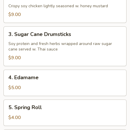
&
Crispy soy chicken lightly seasoned w. honey mustard
Pepper
$9.00
Chicken
Tenders
3.
3. Sugar Cane Drumsticks
Sugar
Cane
Soy protein and fresh herbs wrapped around raw sugar
cane served w. Thai sauce
Drumsticks
$9.00
4.
4. Edamame
Edamame
$5.00
5.
5. Spring Roll
Spring
Roll
$4.00