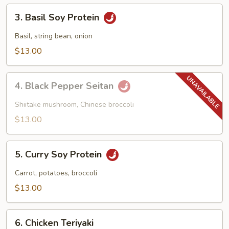
3.
3. Basil Soy Protein
Basil
Soy
Basil, string bean, onion
Protein
$13.00
4.
4. Black Pepper Seitan
Black
Pepper
Shiitake mushroom, Chinese broccoli
Seitan
$13.00
5.
5. Curry Soy Protein
Curry
Soy
Carrot, potatoes, broccoli
Protein
$13.00
6.
6. Chicken Teriyaki
Chicken