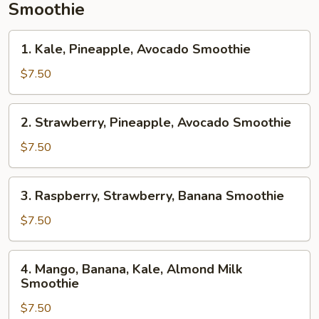
Smoothie
1.
1. Kale, Pineapple, Avocado Smoothie
Kale,
Pineapple,
$7.50
Avocado
Smoothie
2.
2. Strawberry, Pineapple, Avocado Smoothie
Strawberry,
Pineapple,
$7.50
Avocado
Smoothie
3.
3. Raspberry, Strawberry, Banana Smoothie
Raspberry,
Strawberry,
$7.50
Banana
Smoothie
4.
4. Mango, Banana, Kale, Almond Milk
Mango,
Smoothie
Banana,
$7.50
Kale,