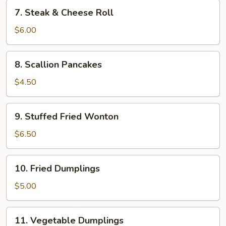
7.
7. Steak & Cheese Roll
Steak
&
$6.00
Cheese
Roll
8.
8. Scallion Pancakes
Scallion
Pancakes
$4.50
9.
9. Stuffed Fried Wonton
Stuffed
Fried
$6.50
Wonton
10.
10. Fried Dumplings
Fried
Dumplings
$5.00
11.
11. Vegetable Dumplings
Vegetable