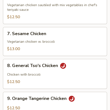
Teriyaki
Vegetarian chicken sautéed with mix vegetables in chef's
teriyaki sauce
$12.50
7.
7. Sesame Chicken
Sesame
Chicken
Vegetarian chicken w. broccoli
$13.00
8.
8. General Tso's Chicken
General
Tso's
Chicken with broccoli
Chicken
$12.50
9.
9. Orange Tangerine Chicken
Orange
Tangerine
$12.50