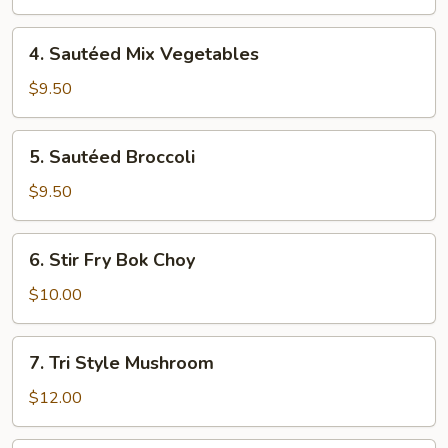
Fresh
Garlic
4.
4. Sautéed Mix Vegetables
Sautéed
Mix
$9.50
Vegetables
5.
5. Sautéed Broccoli
Sautéed
Broccoli
$9.50
6.
6. Stir Fry Bok Choy
Stir
Fry
$10.00
Bok
Choy
7.
7. Tri Style Mushroom
Tri
Style
$12.00
Mushroom