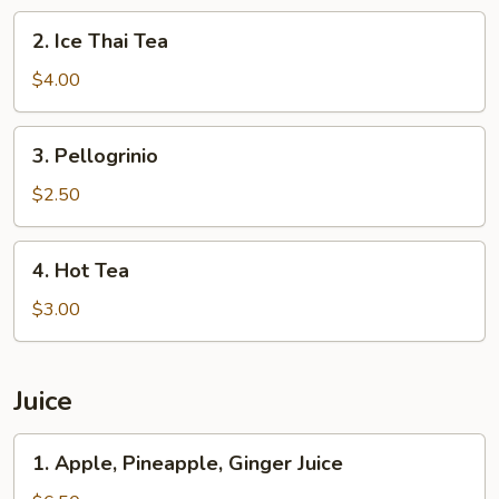
2.
2. Ice Thai Tea
Ice
Thai
$4.00
Tea
3.
3. Pellogrinio
Pellogrinio
$2.50
4.
4. Hot Tea
Hot
Tea
$3.00
Juice
1.
1. Apple, Pineapple, Ginger Juice
Apple,