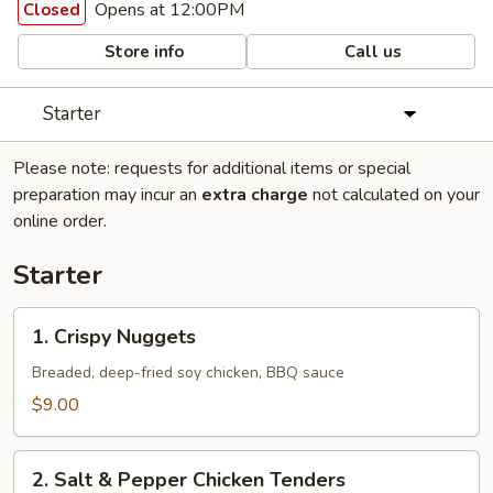
Opens at 12:00PM
Closed
Store info
Call us
Starter
Please note: requests for additional items or special
preparation may incur an
extra charge
not calculated on your
online order.
Starter
1.
1. Crispy Nuggets
Crispy
Nuggets
Breaded, deep-fried soy chicken, BBQ sauce
$9.00
2.
2. Salt & Pepper Chicken Tenders
Salt