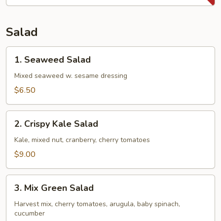
Potatoes
Fries
Salad
1.
1. Seaweed Salad
Seaweed
Salad
Mixed seaweed w. sesame dressing
$6.50
2.
2. Crispy Kale Salad
Crispy
Kale
Kale, mixed nut, cranberry, cherry tomatoes
Salad
$9.00
3.
3. Mix Green Salad
Mix
Green
Harvest mix, cherry tomatoes, arugula, baby spinach,
cucumber
Salad