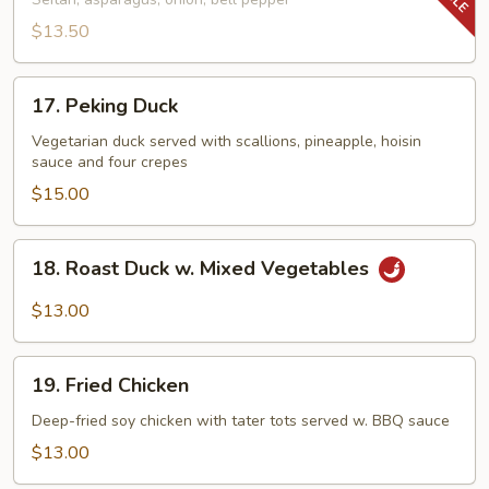
Tenderloin
Tips
$13.50
17.
17. Peking Duck
Peking
Duck
Vegetarian duck served with scallions, pineapple, hoisin
sauce and four crepes
$15.00
18.
18. Roast Duck w. Mixed Vegetables
Roast
Duck
$13.00
w.
Mixed
19.
Vegetables
19. Fried Chicken
Fried
Chicken
Deep-fried soy chicken with tater tots served w. BBQ sauce
$13.00