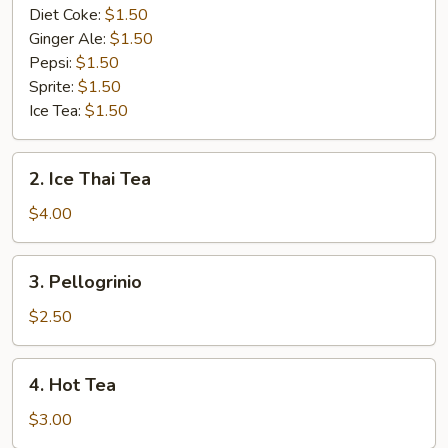
Diet Coke:
$1.50
Ginger Ale:
$1.50
Pepsi:
$1.50
Sprite:
$1.50
Ice Tea:
$1.50
2.
2. Ice Thai Tea
Ice
Thai
$4.00
Tea
3.
3. Pellogrinio
Pellogrinio
$2.50
4.
4. Hot Tea
Hot
Tea
$3.00