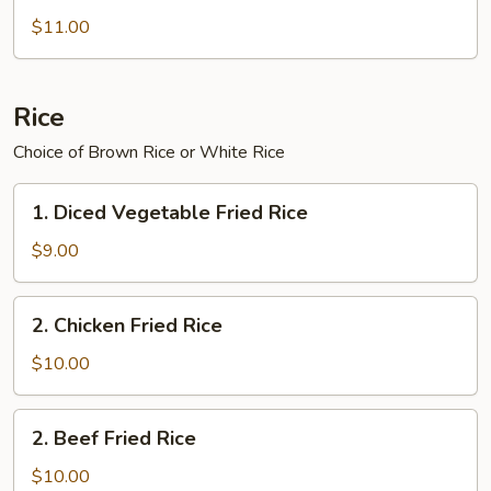
Chinese
$11.00
Broccoli
Rice
Choice of Brown Rice or White Rice
1.
1. Diced Vegetable Fried Rice
Diced
Vegetable
$9.00
Fried
Rice
2.
2. Chicken Fried Rice
Chicken
Fried
$10.00
Rice
2.
2. Beef Fried Rice
Beef
Fried
$10.00