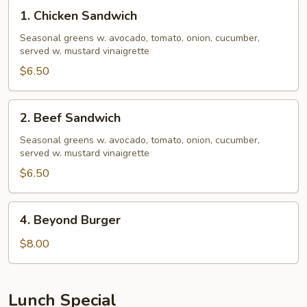
1.
1. Chicken Sandwich
Chicken
Sandwich
Seasonal greens w. avocado, tomato, onion, cucumber,
served w. mustard vinaigrette
$6.50
2.
2. Beef Sandwich
Beef
Sandwich
Seasonal greens w. avocado, tomato, onion, cucumber,
served w. mustard vinaigrette
$6.50
4.
4. Beyond Burger
Beyond
Burger
$8.00
Lunch Special