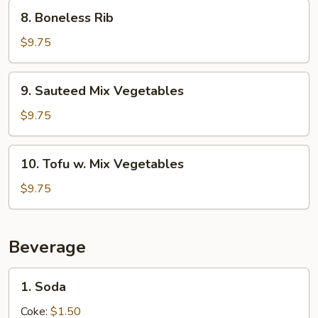
8.
8. Boneless Rib
Boneless
Rib
$9.75
9.
9. Sauteed Mix Vegetables
Sauteed
Mix
$9.75
Vegetables
10.
10. Tofu w. Mix Vegetables
Tofu
w.
$9.75
Mix
Vegetables
Beverage
1.
1. Soda
Soda
Coke:
$1.50