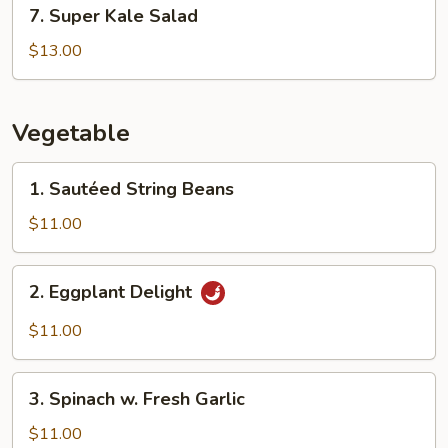
7.
7. Super Kale Salad
Super
Kale
$13.00
Salad
Vegetable
1.
1. Sautéed String Beans
Sautéed
String
$11.00
Beans
2.
2. Eggplant Delight
Eggplant
Delight
$11.00
3.
3. Spinach w. Fresh Garlic
Spinach
w.
$11.00