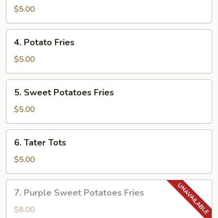
$5.00
4.
4. Potato Fries
Potato
Fries
$5.00
5.
5. Sweet Potatoes Fries
Sweet
Potatoes
$5.00
Fries
6.
6. Tater Tots
Tater
Tots
$5.00
7.
7. Purple Sweet Potatoes Fries
Purple
Sweet
$8.00