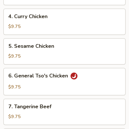
4.
4. Curry Chicken
Curry
Chicken
$9.75
5.
5. Sesame Chicken
Sesame
Chicken
$9.75
6.
6. General Tso's Chicken
General
Tso's
$9.75
Chicken
7.
7. Tangerine Beef
Tangerine
Beef
$9.75