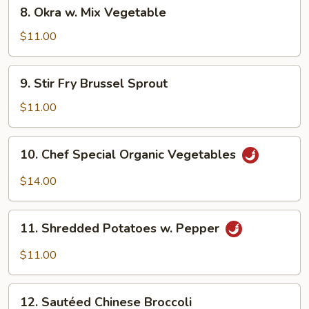
8.
8. Okra w. Mix Vegetable
Okra
w.
$11.00
Mix
Vegetable
9.
9. Stir Fry Brussel Sprout
Stir
Fry
$11.00
Brussel
Sprout
10.
10. Chef Special Organic Vegetables
Chef
Special
$14.00
Organic
Vegetables
11.
11. Shredded Potatoes w. Pepper
Shredded
Potatoes
$11.00
w.
Pepper
12.
12. Sautéed Chinese Broccoli
Sautéed