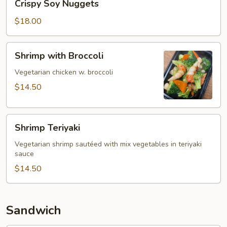
Crispy Soy Nuggets
Soy
Nuggets
$18.00
Shrimp
Shrimp with Broccoli
with
Broccoli
Vegetarian chicken w. broccoli
$14.50
Shrimp
Shrimp Teriyaki
Teriyaki
Vegetarian shrimp sautéed with mix vegetables in teriyaki
sauce
$14.50
Sandwich