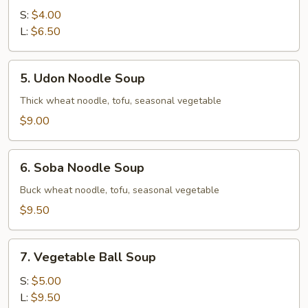
Soup
S:
$4.00
L:
$6.50
5.
5. Udon Noodle Soup
Udon
Noodle
Thick wheat noodle, tofu, seasonal vegetable
Soup
$9.00
6.
6. Soba Noodle Soup
Soba
Noodle
Buck wheat noodle, tofu, seasonal vegetable
Soup
$9.50
7.
7. Vegetable Ball Soup
Vegetable
Ball
S:
$5.00
Soup
L:
$9.50