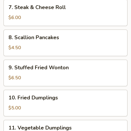
7.
7. Steak & Cheese Roll
Steak
&
$6.00
Cheese
Roll
8.
8. Scallion Pancakes
Scallion
Pancakes
$4.50
9.
9. Stuffed Fried Wonton
Stuffed
Fried
$6.50
Wonton
10.
10. Fried Dumplings
Fried
Dumplings
$5.00
11.
11. Vegetable Dumplings
Vegetable