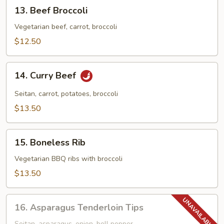
13.
13. Beef Broccoli
Beef
Broccoli
Vegetarian beef, carrot, broccoli
$12.50
14.
14. Curry Beef
Curry
Beef
Seitan, carrot, potatoes, broccoli
$13.50
15.
15. Boneless Rib
Boneless
Rib
Vegetarian BBQ ribs with broccoli
$13.50
16.
16. Asparagus Tenderloin Tips
Asparagus
Seitan, asparagus, onion, bell pepper