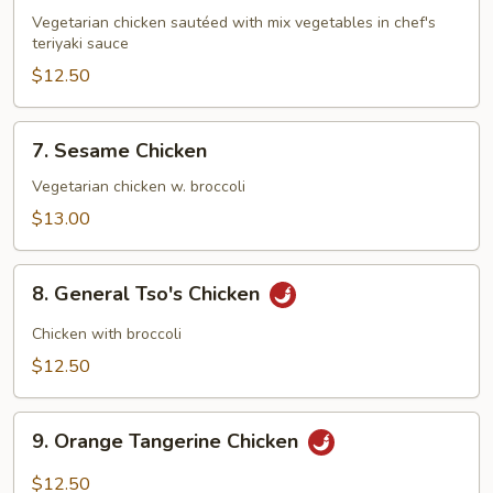
Teriyaki
Vegetarian chicken sautéed with mix vegetables in chef's
teriyaki sauce
$12.50
7.
7. Sesame Chicken
Sesame
Chicken
Vegetarian chicken w. broccoli
$13.00
8.
8. General Tso's Chicken
General
Tso's
Chicken with broccoli
Chicken
$12.50
9.
9. Orange Tangerine Chicken
Orange
Tangerine
$12.50