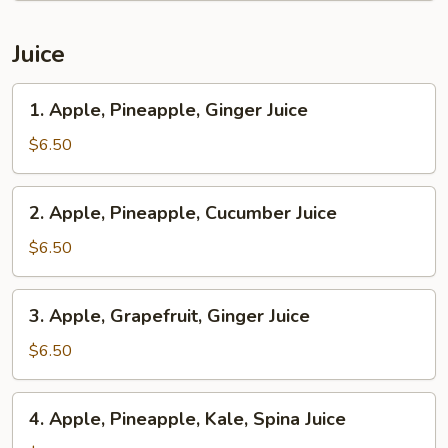
Juice
1.
1. Apple, Pineapple, Ginger Juice
Apple,
Pineapple,
$6.50
Ginger
Juice
2.
2. Apple, Pineapple, Cucumber Juice
Apple,
Pineapple,
$6.50
Cucumber
Juice
3.
3. Apple, Grapefruit, Ginger Juice
Apple,
Grapefruit,
$6.50
Ginger
Juice
4.
4. Apple, Pineapple, Kale, Spina Juice
Apple,