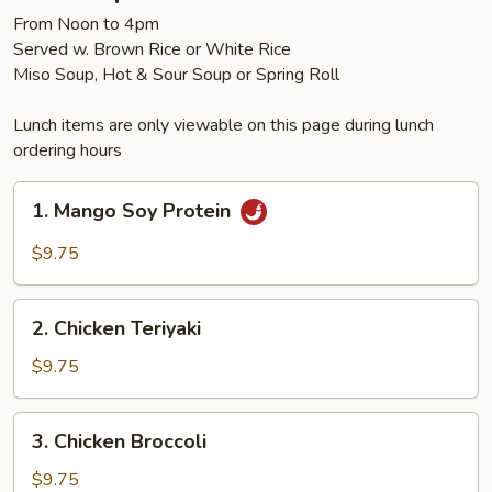
From Noon to 4pm
Served w. Brown Rice or White Rice
Miso Soup, Hot & Sour Soup or Spring Roll
Lunch items are only viewable on this page during lunch
ordering hours
1.
1. Mango Soy Protein
Mango
Soy
$9.75
Protein
2.
2. Chicken Teriyaki
Chicken
Teriyaki
$9.75
3.
3. Chicken Broccoli
Chicken
Broccoli
$9.75