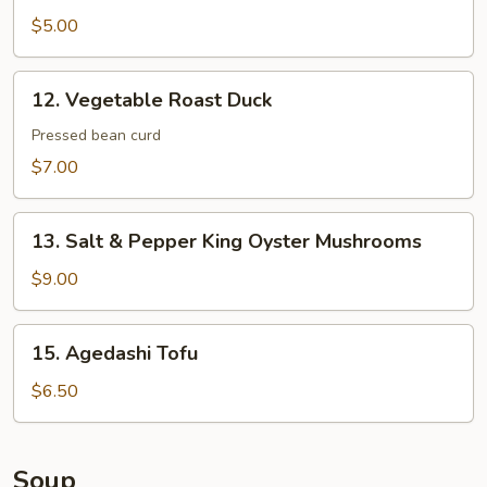
Dumplings
$5.00
12.
12. Vegetable Roast Duck
Vegetable
Roast
Pressed bean curd
Duck
$7.00
13.
13. Salt & Pepper King Oyster Mushrooms
Salt
&
$9.00
Pepper
King
15.
15. Agedashi Tofu
Oyster
Agedashi
Mushrooms
Tofu
$6.50
Soup