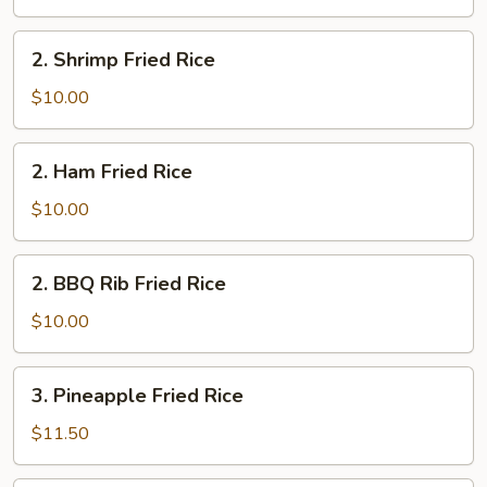
Rice
2.
2. Shrimp Fried Rice
Shrimp
Fried
$10.00
Rice
2.
2. Ham Fried Rice
Ham
Fried
$10.00
Rice
2.
2. BBQ Rib Fried Rice
BBQ
Rib
$10.00
Fried
Rice
3.
3. Pineapple Fried Rice
Pineapple
Fried
$11.50
Rice