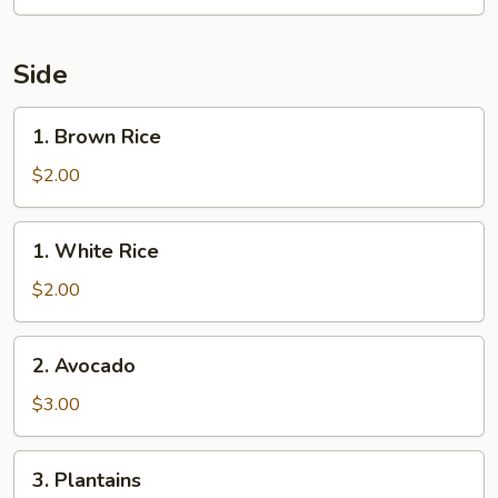
Side
1.
1. Brown Rice
Brown
Rice
$2.00
1.
1. White Rice
White
Rice
$2.00
2.
2. Avocado
Avocado
$3.00
3.
3. Plantains
Plantains