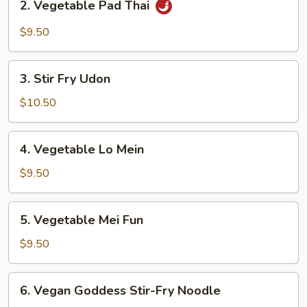
2. Vegetable Pad Thai
Vegetable
Pad
$9.50
Thai
3.
3. Stir Fry Udon
Stir
Fry
$10.50
Udon
4.
4. Vegetable Lo Mein
Vegetable
Lo
$9.50
Mein
5.
5. Vegetable Mei Fun
Vegetable
Mei
$9.50
Fun
6.
6. Vegan Goddess Stir-Fry Noodle
Vegan