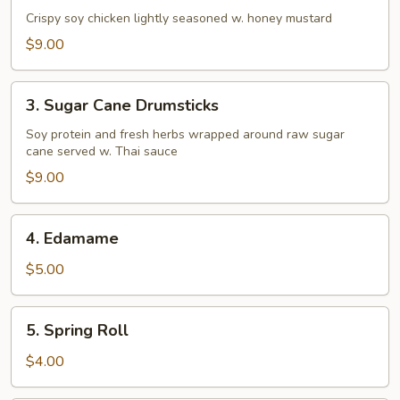
&
Crispy soy chicken lightly seasoned w. honey mustard
Pepper
$9.00
Chicken
Tenders
3.
3. Sugar Cane Drumsticks
Sugar
Cane
Soy protein and fresh herbs wrapped around raw sugar
cane served w. Thai sauce
Drumsticks
$9.00
4.
4. Edamame
Edamame
$5.00
5.
5. Spring Roll
Spring
Roll
$4.00