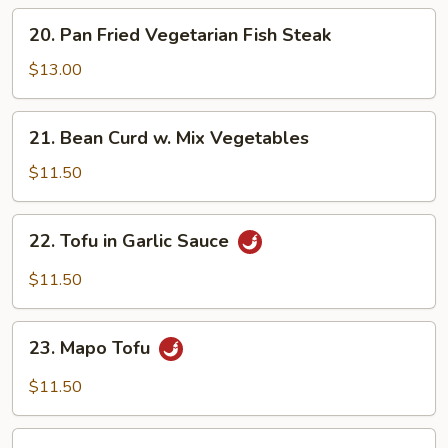
20.
20. Pan Fried Vegetarian Fish Steak
Pan
Fried
$13.00
Vegetarian
Fish
21.
21. Bean Curd w. Mix Vegetables
Steak
Bean
Curd
$11.50
w.
Mix
22.
22. Tofu in Garlic Sauce
Vegetables
Tofu
in
$11.50
Garlic
Sauce
23.
23. Mapo Tofu
Mapo
Tofu
$11.50
Crispy