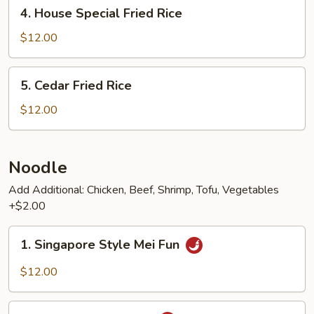
4.
4. House Special Fried Rice
House
Special
$12.00
Fried
Rice
5.
5. Cedar Fried Rice
Cedar
Fried
$12.00
Rice
Noodle
Add Additional: Chicken, Beef, Shrimp, Tofu, Vegetables
+$2.00
1.
1. Singapore Style Mei Fun
Singapore
Style
$12.00
Mei
Fun
2.