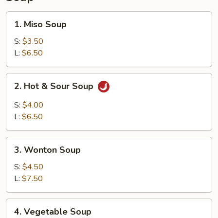
1.
1. Miso Soup
Miso
Soup
S:
$3.50
L:
$6.50
2.
2. Hot & Sour Soup
Hot
&
S:
$4.00
Sour
L:
$6.50
Soup
3.
3. Wonton Soup
Wonton
Soup
S:
$4.50
L:
$7.50
4.
4. Vegetable Soup
Vegetable