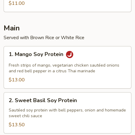
Goddess
$11.00
Stir-
Fry
Noodle
Main
Served with Brown Rice or White Rice
1.
1. Mango Soy Protein
Mango
Soy
Fresh strips of mango, vegetarian chicken sautéed onions
Protein
and red bell pepper in a citrus Thai marinade
$13.00
2.
2. Sweet Basil Soy Protein
Sweet
Basil
Sautéed soy protein with bell peppers, onion and homemade
sweet chili sauce
Soy
Protein
$13.50