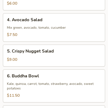
$6.00
4.
4. Avocado Salad
Avocado
Salad
Mix green, avocado, tomato, cucumber
$7.50
5.
5. Crispy Nugget Salad
Crispy
Nugget
$9.00
Salad
6.
6. Buddha Bowl
Buddha
Bowl
Kale, quinoa, carrot, tomato, strawberry, avocado, sweet
potatoes
$11.50