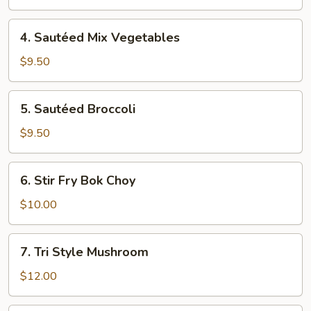
Fresh
Garlic
4.
4. Sautéed Mix Vegetables
Sautéed
Mix
$9.50
Vegetables
5.
5. Sautéed Broccoli
Sautéed
Broccoli
$9.50
6.
6. Stir Fry Bok Choy
Stir
Fry
$10.00
Bok
Choy
7.
7. Tri Style Mushroom
Tri
Style
$12.00
Mushroom