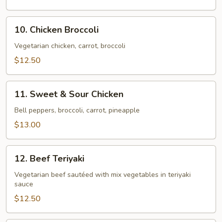
Chicken
10.
10. Chicken Broccoli
Chicken
Broccoli
Vegetarian chicken, carrot, broccoli
$12.50
11.
11. Sweet & Sour Chicken
Sweet
&
Bell peppers, broccoli, carrot, pineapple
Sour
$13.00
Chicken
12.
12. Beef Teriyaki
Beef
Teriyaki
Vegetarian beef sautéed with mix vegetables in teriyaki
sauce
$12.50