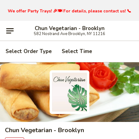
We offer Party Trays! 🎉🍽️ For details, please contact us! 📞
Chun Vegetarian - Brooklyn
582 Nostrand Ave Brooklyn, NY 11216
Select Order Type
Select Time
Chun Vegetarian - Brooklyn