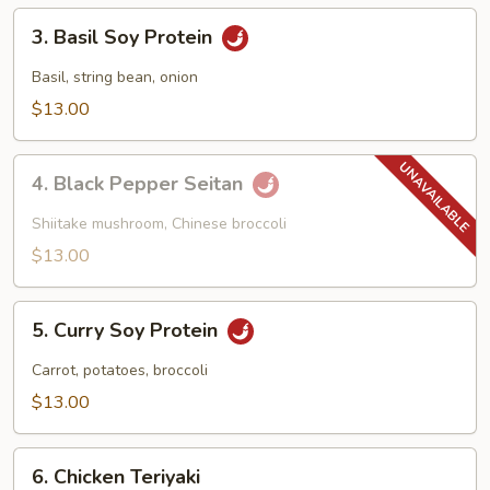
3.
3. Basil Soy Protein
Basil
Soy
Basil, string bean, onion
Protein
$13.00
4.
4. Black Pepper Seitan
Black
Pepper
Shiitake mushroom, Chinese broccoli
Seitan
$13.00
5.
5. Curry Soy Protein
Curry
Soy
Carrot, potatoes, broccoli
Protein
$13.00
6.
6. Chicken Teriyaki
Chicken