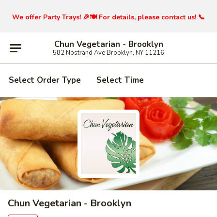
We offer Party Trays! 🎉🍽️ For details, please contact us! 📞
Chun Vegetarian - Brooklyn
582 Nostrand Ave Brooklyn, NY 11216
Select Order Type
Select Time
Chun Vegetarian - Brooklyn