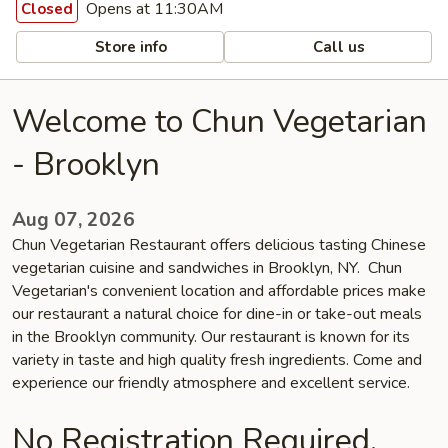
Opens at 11:30AM
Closed
Store info
Call us
Welcome to Chun Vegetarian
- Brooklyn
Aug 07, 2026
Chun Vegetarian Restaurant offers delicious tasting Chinese
vegetarian cuisine and sandwiches in Brooklyn, NY. Chun
Vegetarian's convenient location and affordable prices make
our restaurant a natural choice for dine-in or take-out meals
in the Brooklyn community. Our restaurant is known for its
variety in taste and high quality fresh ingredients. Come and
experience our friendly atmosphere and excellent service.
No Registration Required.